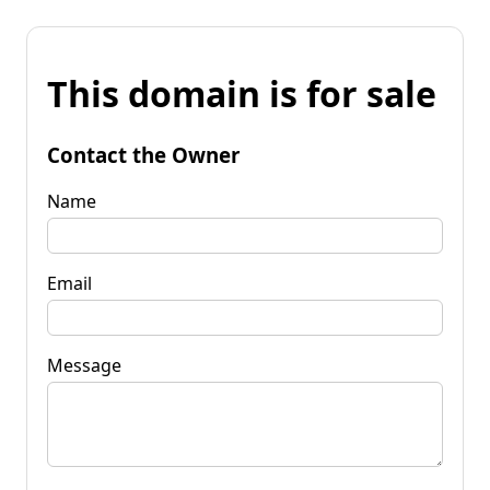
This domain is for sale
Contact the Owner
Name
Email
Message