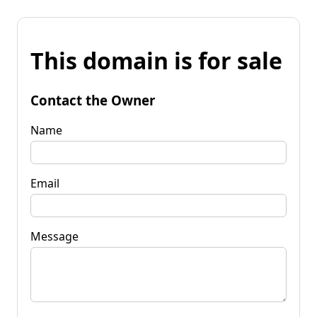
This domain is for sale
Contact the Owner
Name
Email
Message