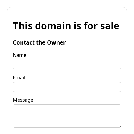
This domain is for sale
Contact the Owner
Name
Email
Message