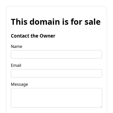
This domain is for sale
Contact the Owner
Name
Email
Message